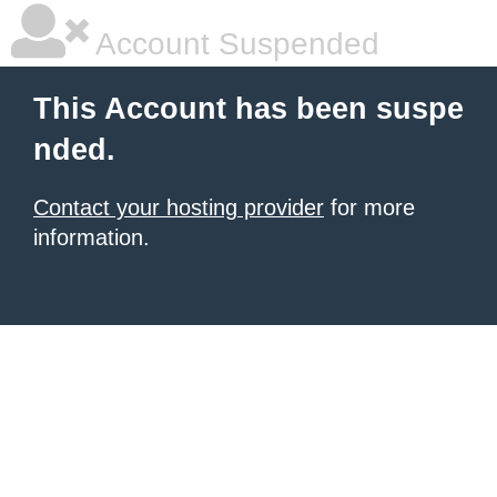
Account Suspended
This Account has been suspe
nded.
Contact your hosting provider
for more
information.