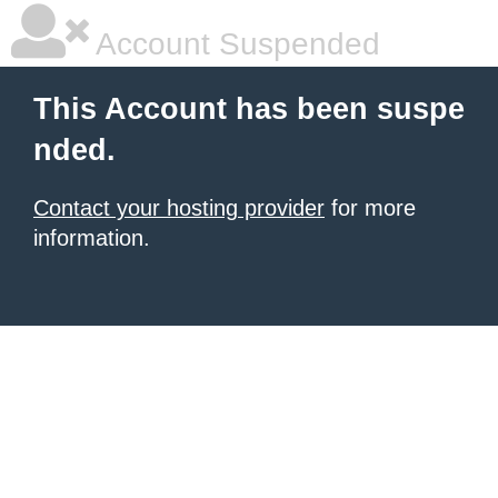
Account Suspended
This Account has been suspe
nded.
Contact your hosting provider
for more
information.