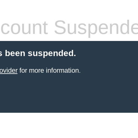
count Suspend
s been suspended.
ovider
for more information.