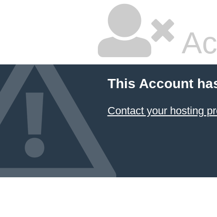
Ac
This Account ha
Contact your hosting pr