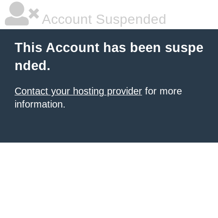
Account Suspended
This Account has been suspe
nded.
Contact your hosting provider
for more
information.