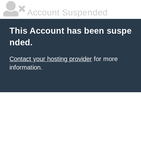
Account Suspended
This Account has been suspe
nded.
Contact your hosting provider
for more
information.