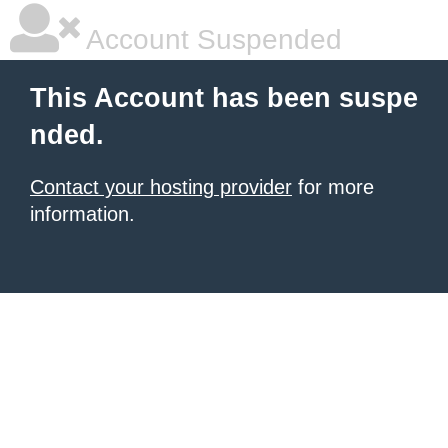
Account Suspended
This Account has been suspe
nded.
Contact your hosting provider
for more
information.