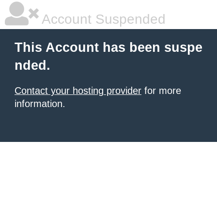
Account Suspended
This Account has been suspe
nded.
Contact your hosting provider
for more
information.