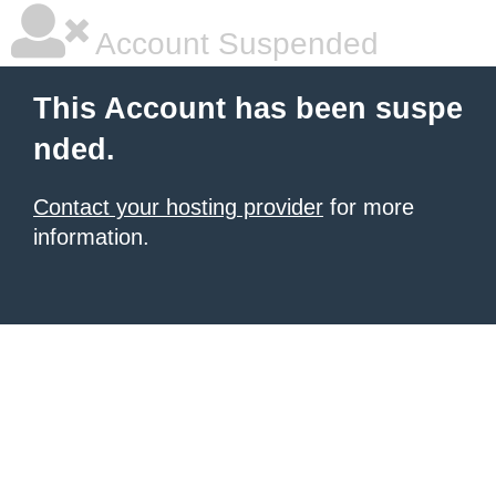
Account Suspended
This Account has been suspe
nded.
Contact your hosting provider
for more
information.