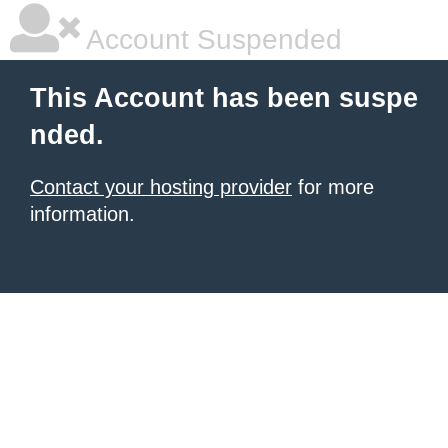
Account Suspended
This Account has been suspe
nded.
Contact your hosting provider
for more
information.