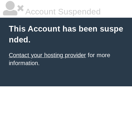
Account Suspended
This Account has been suspe
nded.
Contact your hosting provider
for more
information.