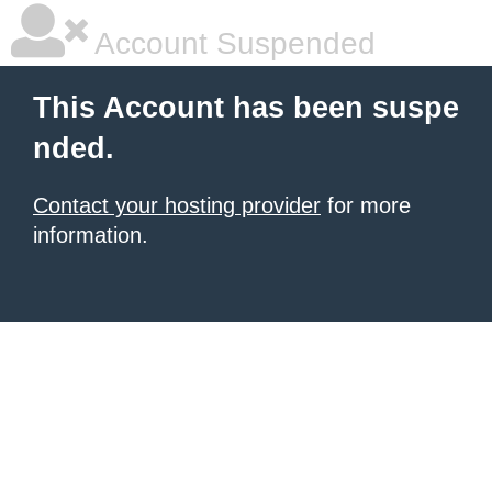
Account Suspended
This Account has been suspe
nded.
Contact your hosting provider
for more
information.