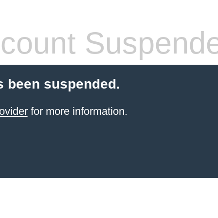
count Suspend
s been suspended.
ovider
for more information.