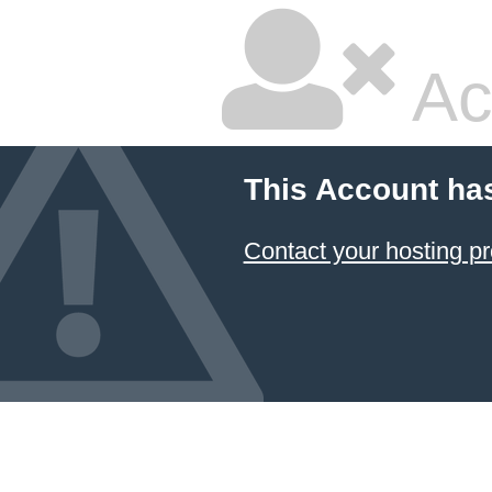
Ac
This Account ha
Contact your hosting pr