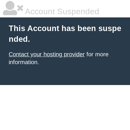
Account Suspended
This Account has been suspe
nded.
Contact your hosting provider
for more
information.