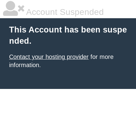
Account Suspended
This Account has been suspe
nded.
Contact your hosting provider
for more
information.