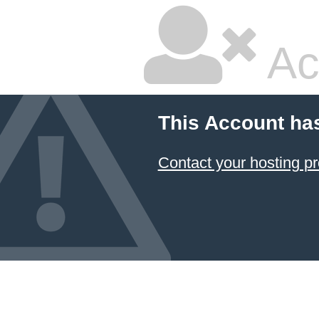
Ac
This Account ha
Contact your hosting pr