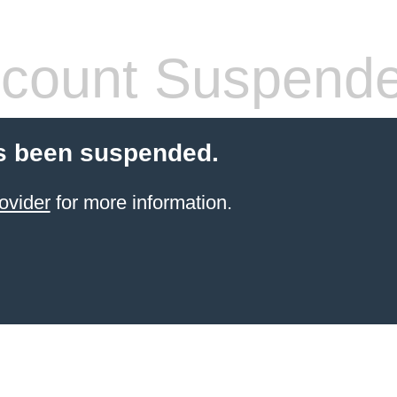
count Suspend
s been suspended.
ovider
for more information.