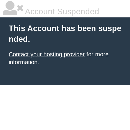
Account Suspended
This Account has been suspe
nded.
Contact your hosting provider
for more
information.