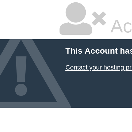
Ac
This Account ha
Contact your hosting pr