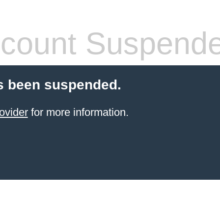
count Suspend
s been suspended.
ovider
for more information.