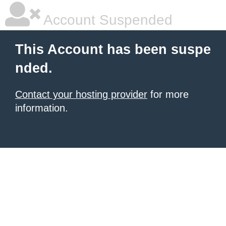
Account Suspended
This Account has been suspe
nded.
Contact your hosting provider
for more
information.