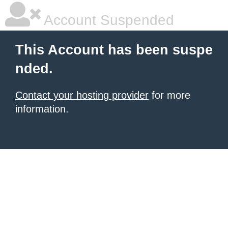
Account Suspended
This Account has been suspe
nded.
Contact your hosting provider
for more
information.