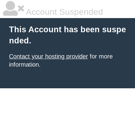
Account Suspended
This Account has been suspe
nded.
Contact your hosting provider
for more
information.