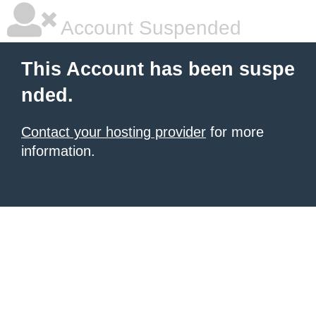
Account Suspended
This Account has been suspe
nded.
Contact your hosting provider
for more
information.