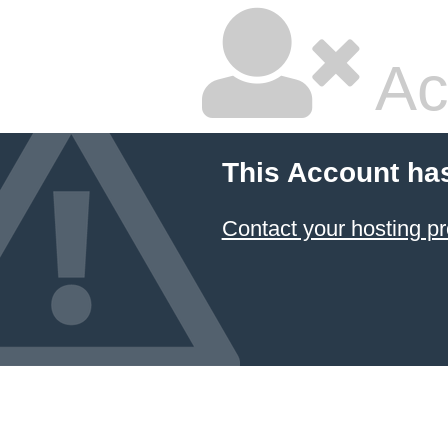
Ac
This Account ha
Contact your hosting pr