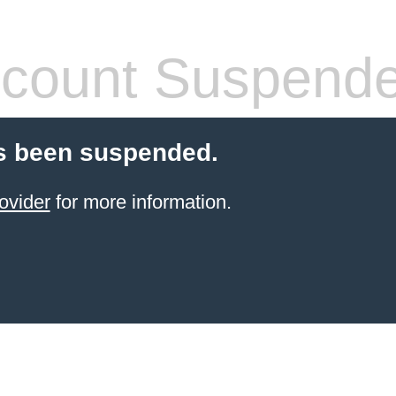
count Suspend
s been suspended.
ovider
for more information.