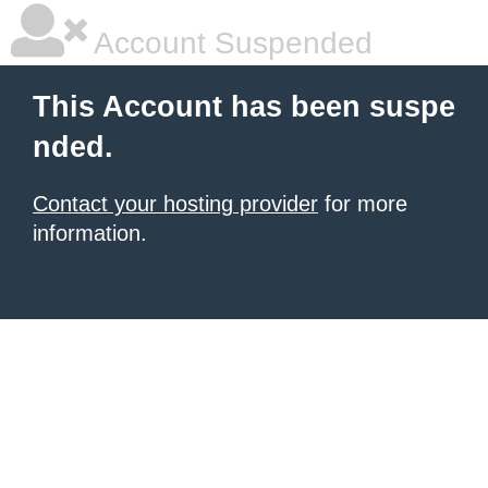
Account Suspended
This Account has been suspe
nded.
Contact your hosting provider
for more
information.