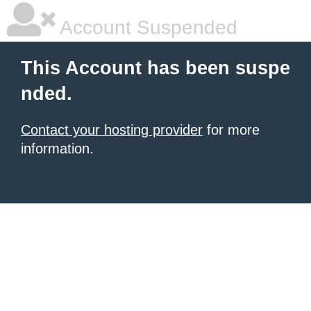
Account Suspended
This Account has been suspe
nded.
Contact your hosting provider
for more
information.