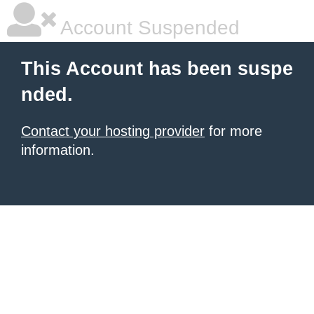
Account Suspended
This Account has been suspe
nded.
Contact your hosting provider
for more
information.