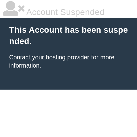
Account Suspended
This Account has been suspe
nded.
Contact your hosting provider
for more
information.