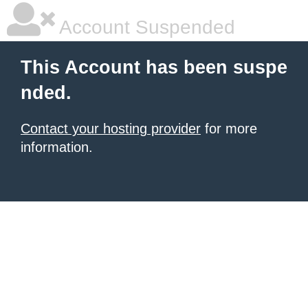
Account Suspended
This Account has been suspe
nded.
Contact your hosting provider
for more
information.