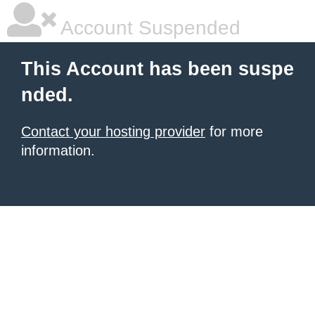
Account Suspended
This Account has been suspe
nded.
Contact your hosting provider
for more
information.