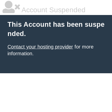
Account Suspended
This Account has been suspe
nded.
Contact your hosting provider
for more
information.