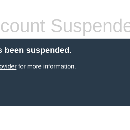
count Suspend
s been suspended.
ovider
for more information.