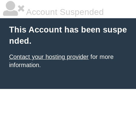
Account Suspended
This Account has been suspe
nded.
Contact your hosting provider
for more
information.