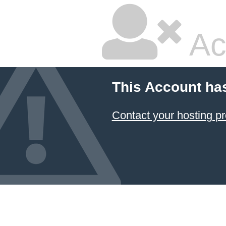
Ac
This Account ha
Contact your hosting pr