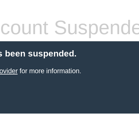
count Suspend
s been suspended.
ovider
for more information.