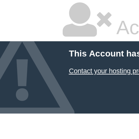
Ac
This Account ha
Contact your hosting pr