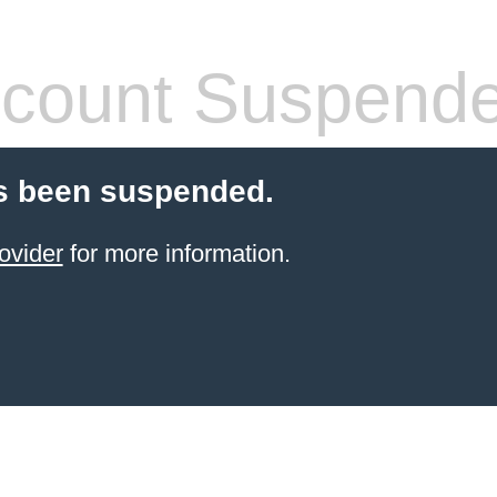
count Suspend
s been suspended.
ovider
for more information.