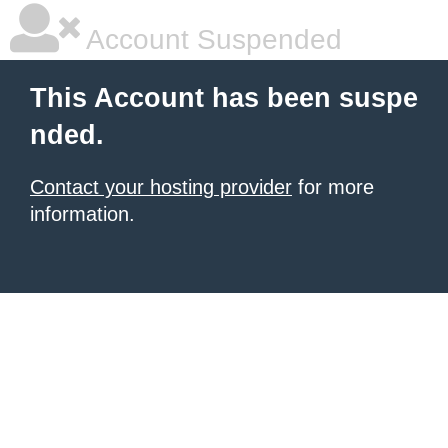
Account Suspended
This Account has been suspe
nded.
Contact your hosting provider
for more
information.