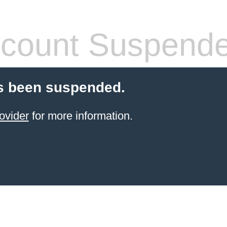
count Suspend
s been suspended.
ovider
for more information.