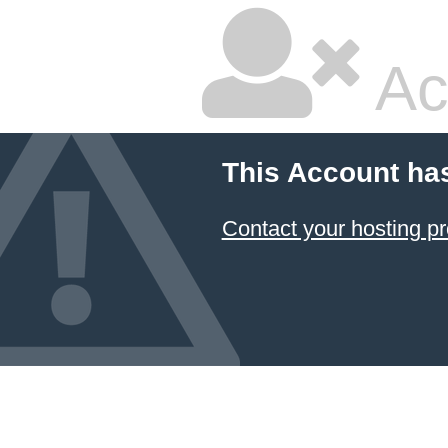
Ac
This Account ha
Contact your hosting pr