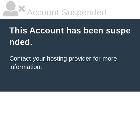
Account Suspended
This Account has been suspe
nded.
Contact your hosting provider
for more
information.