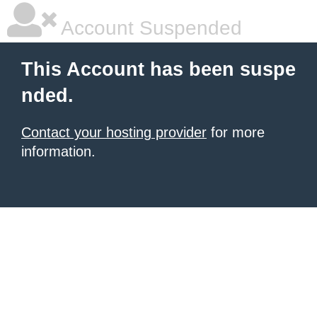
Account Suspended
This Account has been suspe
nded.
Contact your hosting provider
for more
information.