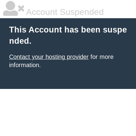
Account Suspended
This Account has been suspe
nded.
Contact your hosting provider
for more
information.