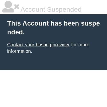
Account Suspended
This Account has been suspe
nded.
Contact your hosting provider
for more
information.