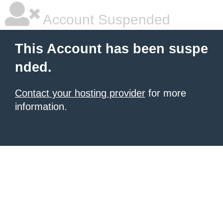
Account Suspended
This Account has been suspe
nded.
Contact your hosting provider
for more
information.